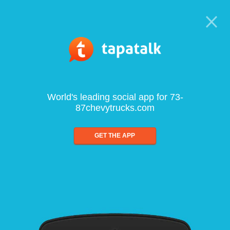
World's leading social app for 73-
87chevytrucks.com
GET THE APP