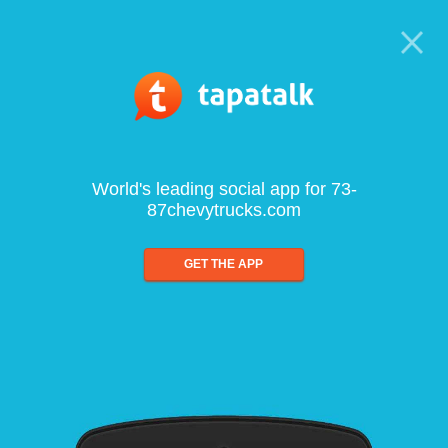
World's leading social app for 73-
87chevytrucks.com
GET THE APP