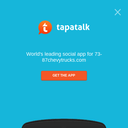
World's leading social app for 73-
87chevytrucks.com
GET THE APP