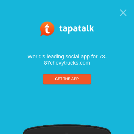
World's leading social app for 73-
87chevytrucks.com
GET THE APP