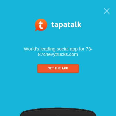
World's leading social app for 73-
87chevytrucks.com
GET THE APP