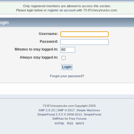
Only registered members are allowed to access this section.
Please login below or
register an account
with 73-87chevytrucks.com.
ogin
Username:
Password:
Minutes to stay logged in:
Always stay logged in:
Forgot your password?
73-87chevytrucks.com Copyright 2003
SMF 2.0.15
|
SMF © 2017
,
Simple Machines
SimplePortal 2.3.5 © 2008-2012, SimplePortal
SMFAds
for
Free Forums
XHTML
RSS
WAP2