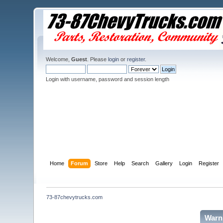
Welcome,
Guest
. Please
login
or
register
.
Login with username, password and session length
Home
Forum
Store
Help
Search
Gallery
Login
Register
73-87chevytrucks.com
Warn