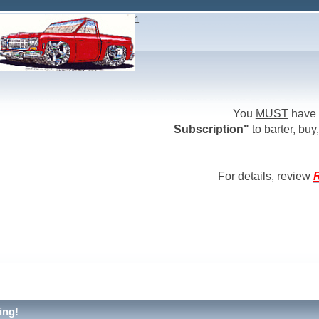
1
You
MUST
have 
Subscription"
to barter, buy,
For details, review
R
ing!