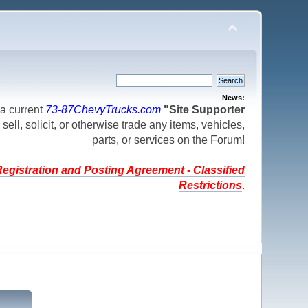
News:
a current
73-87ChevyTrucks.com
"Site Supporter
 sell, solicit, or otherwise trade any items, vehicles,
parts, or services on the Forum!
egistration and Posting Agreement - Classified
Restrictions
.