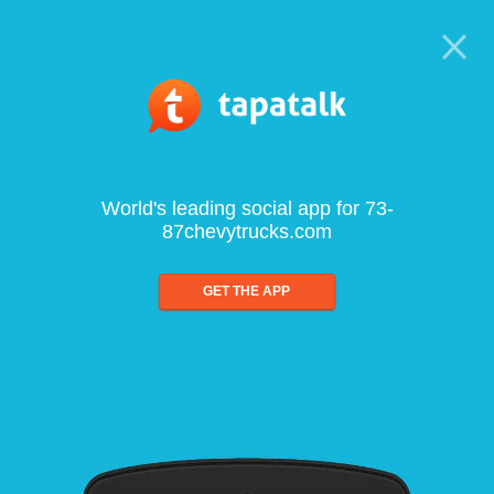
World's leading social app for 73-
87chevytrucks.com
GET THE APP