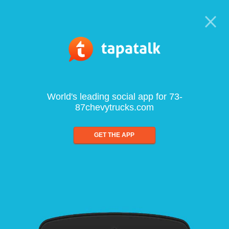
World's leading social app for 73-
87chevytrucks.com
GET THE APP