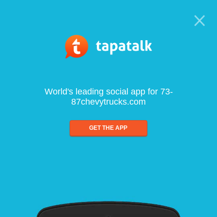
World's leading social app for 73-
87chevytrucks.com
GET THE APP