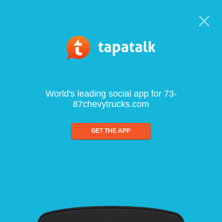
World's leading social app for 73-
87chevytrucks.com
GET THE APP