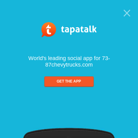
World's leading social app for 73-
87chevytrucks.com
GET THE APP