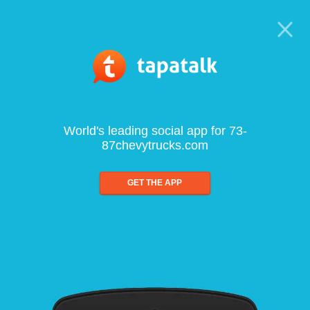
World's leading social app for 73-
87chevytrucks.com
GET THE APP