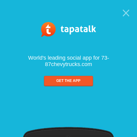
World's leading social app for 73-
87chevytrucks.com
GET THE APP