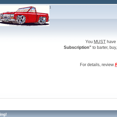
1
You
MUST
have 
Subscription"
to barter, buy,
For details, review
R
ing!