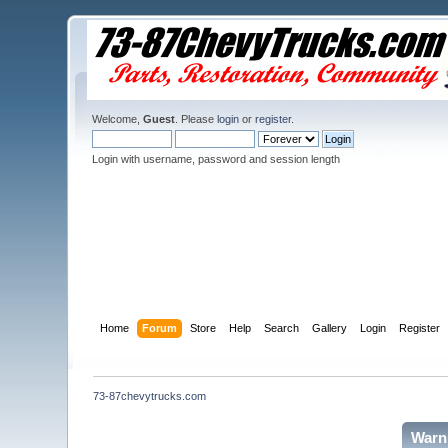
Welcome,
Guest
. Please
login
or
register
.
Login with username, password and session length
Home
Forum
Store
Help
Search
Gallery
Login
Register
73-87chevytrucks.com
Warn