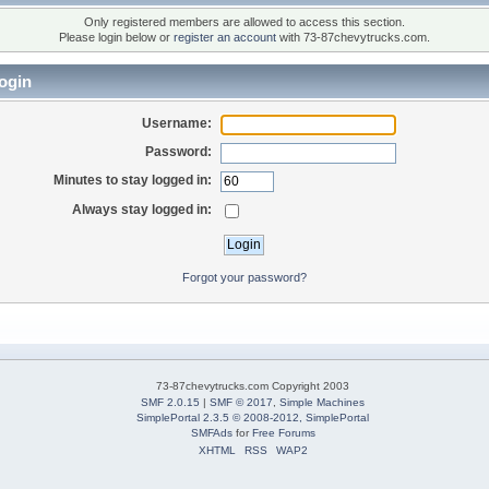
Only registered members are allowed to access this section.
Please login below or
register an account
with 73-87chevytrucks.com.
ogin
Username:
Password:
Minutes to stay logged in:
Always stay logged in:
Forgot your password?
73-87chevytrucks.com Copyright 2003
SMF 2.0.15
|
SMF © 2017
,
Simple Machines
SimplePortal 2.3.5 © 2008-2012, SimplePortal
SMFAds
for
Free Forums
XHTML
RSS
WAP2