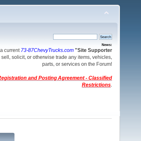
News:
a current
73-87ChevyTrucks.com
"Site Supporter
 sell, solicit, or otherwise trade any items, vehicles,
parts, or services on the Forum!
egistration and Posting Agreement - Classified
Restrictions
.