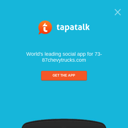
World's leading social app for 73-
87chevytrucks.com
GET THE APP