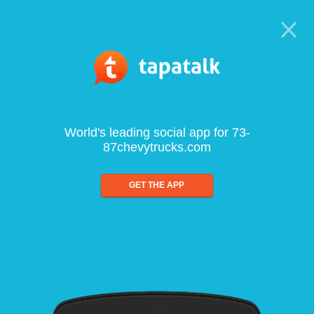
World's leading social app for 73-
87chevytrucks.com
GET THE APP