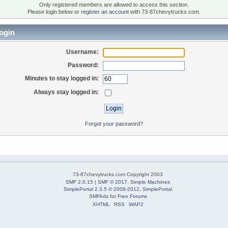
Only registered members are allowed to access this section.
Please login below or
register an account
with 73-87chevytrucks.com.
ogin
Username:
Password:
Minutes to stay logged in:
Always stay logged in:
Forgot your password?
73-87chevytrucks.com Copyright 2003
SMF 2.0.15
|
SMF © 2017
,
Simple Machines
SimplePortal 2.3.5 © 2008-2012, SimplePortal
SMFAds
for
Free Forums
XHTML
RSS
WAP2