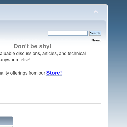
News:
Don't be shy!
aluable discussions, articles, and technical
d anywhere else!
Store!
ality offerings from our