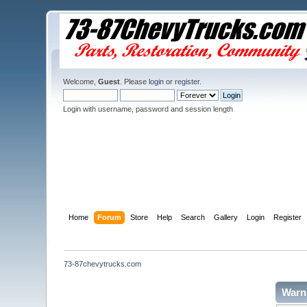
Welcome,
Guest
. Please
login
or
register
.
Login with username, password and session length
Home
Forum
Store
Help
Search
Gallery
Login
Register
73-87chevytrucks.com
Warn