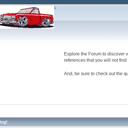
1
Explore the Forum to discover v
references that you will not fin
And, be sure to check out the qu
ing!