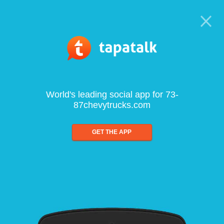
World's leading social app for 73-
87chevytrucks.com
GET THE APP