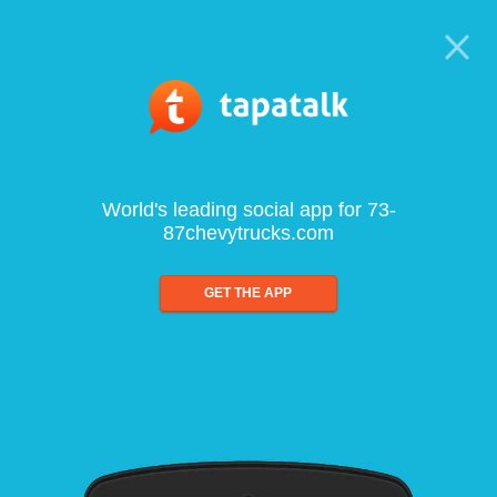
World's leading social app for 73-
87chevytrucks.com
GET THE APP