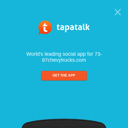
World's leading social app for 73-
87chevytrucks.com
GET THE APP