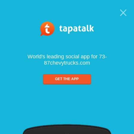
World's leading social app for 73-
87chevytrucks.com
GET THE APP