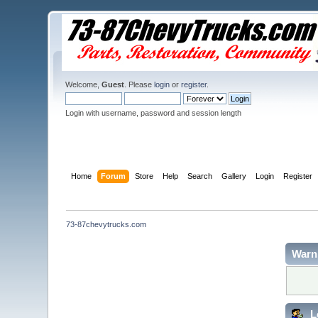
Welcome,
Guest
. Please
login
or
register
.
Login with username, password and session length
Home
Forum
Store
Help
Search
Gallery
Login
Register
73-87chevytrucks.com
Warn
L