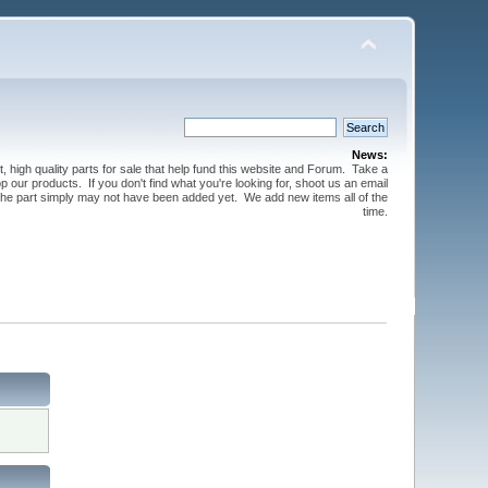
News:
t, high quality parts for sale that help fund this website and Forum. Take a
 our products. If you don't find what you're looking for, shoot us an email
 the part simply may not have been added yet. We add new items all of the
time.