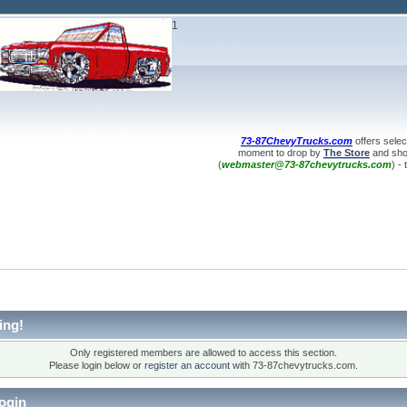
1
73-87ChevyTrucks.com
offers selec
moment to drop by
The Store
and shop
(
webmaster@73-87chevytrucks.com
) -
ing!
Only registered members are allowed to access this section.
Please login below or
register an account
with 73-87chevytrucks.com.
ogin