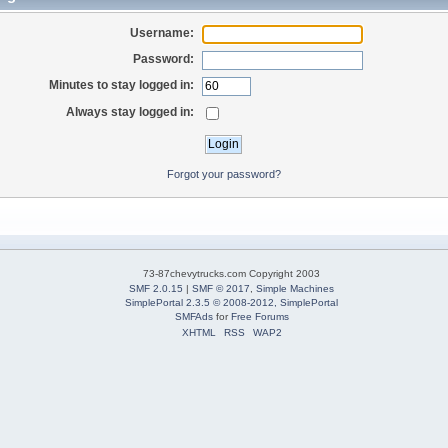
Username:
Password:
Minutes to stay logged in:
Always stay logged in:
Forgot your password?
73-87chevytrucks.com Copyright 2003
SMF 2.0.15
|
SMF © 2017
,
Simple Machines
SimplePortal 2.3.5 © 2008-2012, SimplePortal
SMFAds
for
Free Forums
XHTML
RSS
WAP2