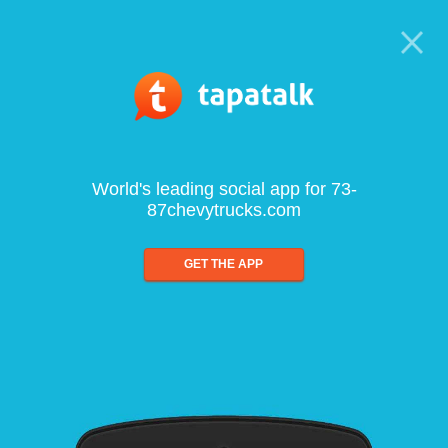
World's leading social app for 73-
87chevytrucks.com
GET THE APP