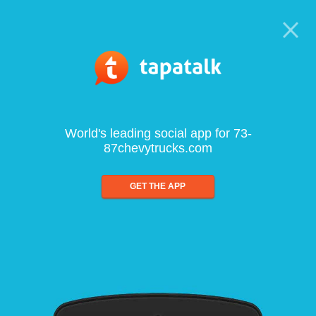
World's leading social app for 73-
87chevytrucks.com
GET THE APP