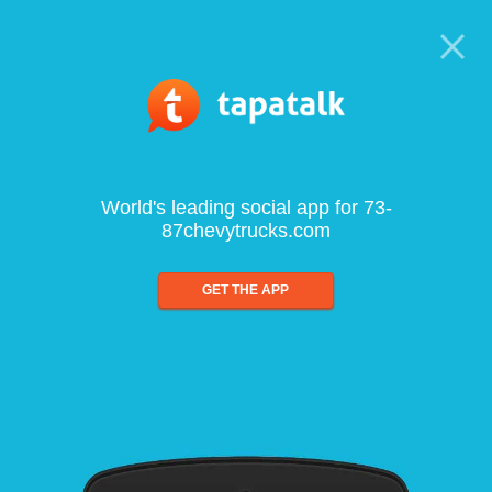
World's leading social app for 73-
87chevytrucks.com
GET THE APP