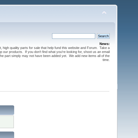
News:
t, high quality parts for sale that help fund this website and Forum. Take a
 our products. If you don't find what you're looking for, shoot us an email
 the part simply may not have been added yet. We add new items all of the
time.