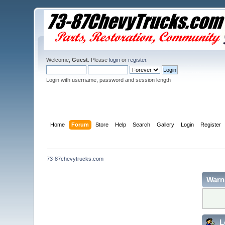
Welcome,
Guest
. Please
login
or
register
.
Login with username, password and session length
Home
Forum
Store
Help
Search
Gallery
Login
Register
73-87chevytrucks.com
Warn
L