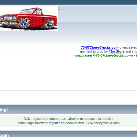
1
73-87ChevyTrucks.com
offers selec
moment to drop by
The Store
and shop
(
webmaster@73-87chevytrucks.com
) -
ing!
Only registered members are allowed to access this section.
Please login below or
register an account
with 73-87chevytrucks.com.
ogin