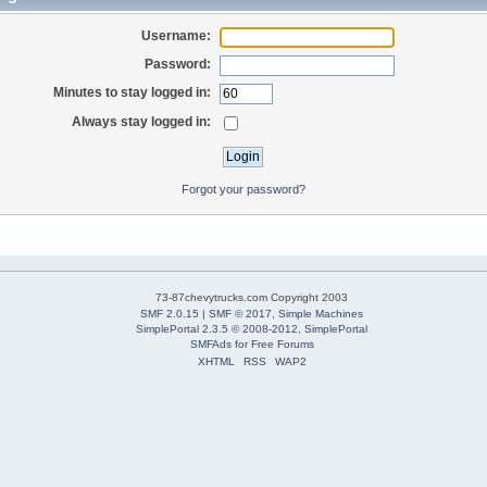
Username:
Password:
Minutes to stay logged in:
Always stay logged in:
Forgot your password?
73-87chevytrucks.com Copyright 2003
SMF 2.0.15
|
SMF © 2017
,
Simple Machines
SimplePortal 2.3.5 © 2008-2012, SimplePortal
SMFAds
for
Free Forums
XHTML
RSS
WAP2