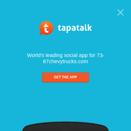
World's leading social app for 73-
87chevytrucks.com
GET THE APP