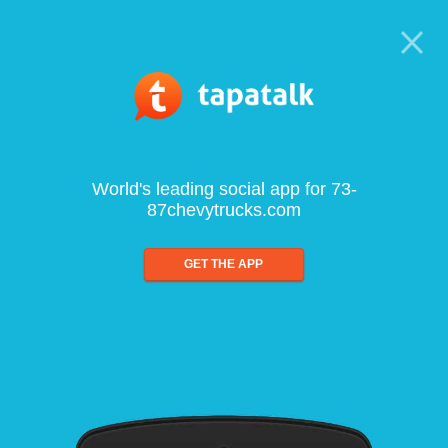
World's leading social app for 73-
87chevytrucks.com
GET THE APP