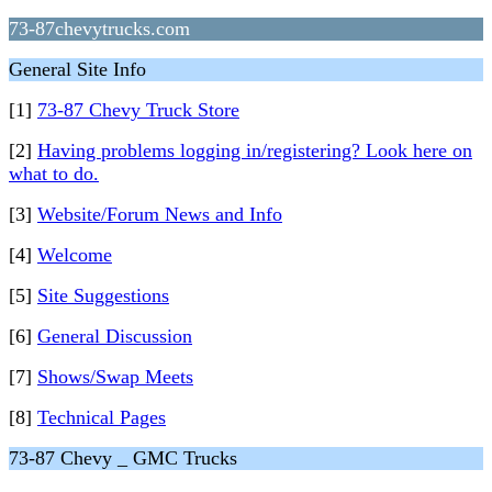
73-87chevytrucks.com
General Site Info
[1]
73-87 Chevy Truck Store
[2]
Having problems logging in/registering? Look here on
what to do.
[3]
Website/Forum News and Info
[4]
Welcome
[5]
Site Suggestions
[6]
General Discussion
[7]
Shows/Swap Meets
[8]
Technical Pages
73-87 Chevy _ GMC Trucks