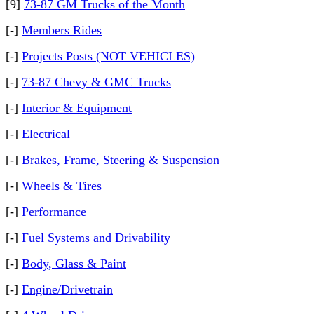
[9]
73-87 GM Trucks of the Month
[-]
Members Rides
[-]
Projects Posts (NOT VEHICLES)
[-]
73-87 Chevy & GMC Trucks
[-]
Interior & Equipment
[-]
Electrical
[-]
Brakes, Frame, Steering & Suspension
[-]
Wheels & Tires
[-]
Performance
[-]
Fuel Systems and Drivability
[-]
Body, Glass & Paint
[-]
Engine/Drivetrain