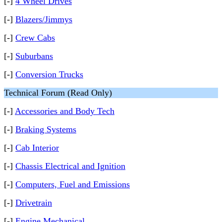
[-]
4 Wheel Drives
[-]
Blazers/Jimmys
[-]
Crew Cabs
[-]
Suburbans
[-]
Conversion Trucks
Technical Forum (Read Only)
[-]
Accessories and Body Tech
[-]
Braking Systems
[-]
Cab Interior
[-]
Chassis Electrical and Ignition
[-]
Computers, Fuel and Emissions
[-]
Drivetrain
[-]
Engine Mechanical