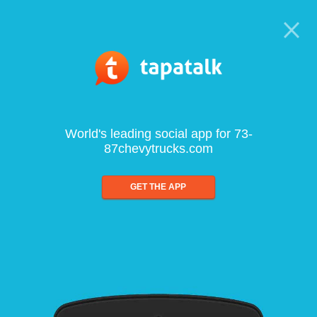
World's leading social app for 73-
87chevytrucks.com
GET THE APP