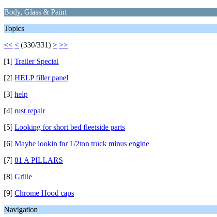
Body, Glass & Paint
Topics
<<
<
(330/331)
>
>>
[1]
Trailer Special
[2]
HELP filler panel
[3]
help
[4]
rust repair
[5]
Looking for short bed fleetside parts
[6]
Maybe lookin for 1/2ton truck minus engine
[7]
81 A PILLARS
[8]
Grille
[9]
Chrome Hood caps
Navigation