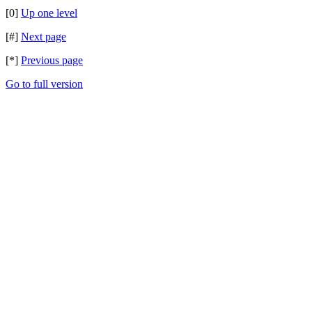
[0]
Up one level
[#]
Next page
[*]
Previous page
Go to full version