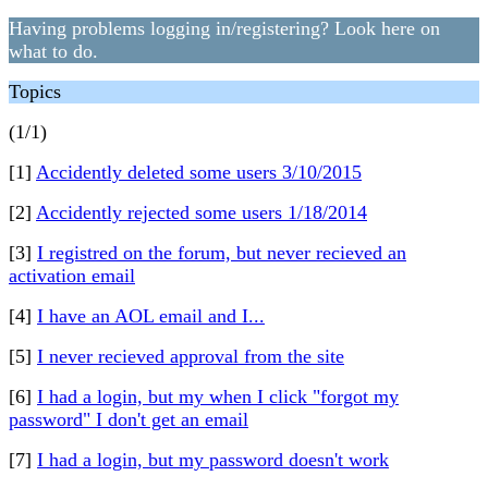
Having problems logging in/registering? Look here on
what to do.
Topics
(1/1)
[1]
Accidently deleted some users 3/10/2015
[2]
Accidently rejected some users 1/18/2014
[3]
I registred on the forum, but never recieved an
activation email
[4]
I have an AOL email and I...
[5]
I never recieved approval from the site
[6]
I had a login, but my when I click "forgot my
password" I don't get an email
[7]
I had a login, but my password doesn't work