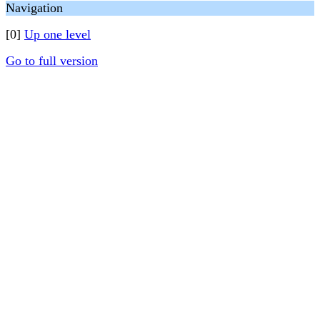
Navigation
[0]
Up one level
Go to full version