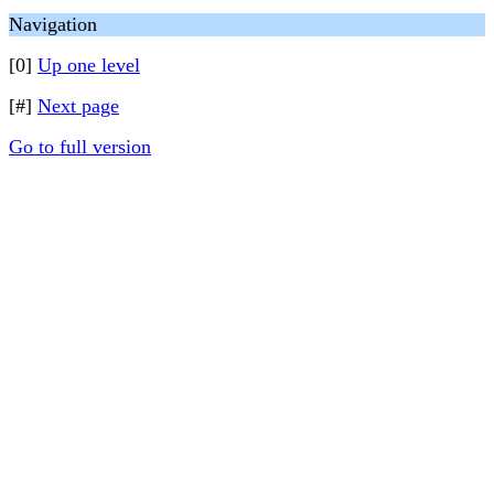
Navigation
[0]
Up one level
[#]
Next page
Go to full version