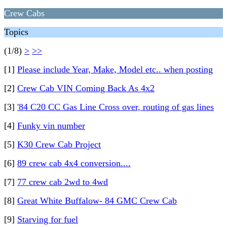
Crew Cabs
Topics
(1/8)
>
>>
[1]
Please include Year, Make, Model etc.. when posting
[2]
Crew Cab VIN Coming Back As 4x2
[3]
'84 C20 CC Gas Line Cross over, routing of gas lines
[4]
Funky vin number
[5]
K30 Crew Cab Project
[6]
89 crew cab 4x4 conversion....
[7]
77 crew cab 2wd to 4wd
[8]
Great White Buffalow- 84 GMC Crew Cab
[9]
Starving for fuel