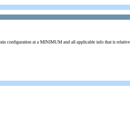
ain configuration at a MINIMUM and all applicable info that is relative