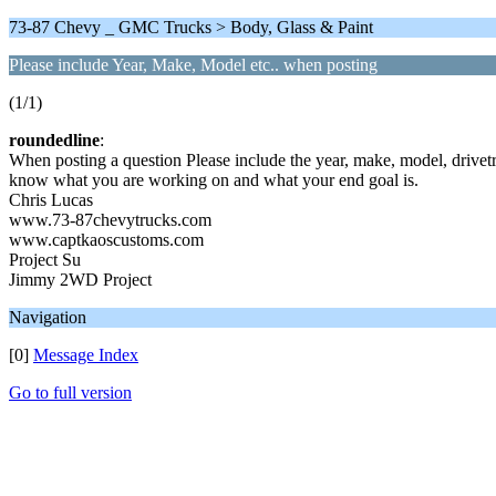
73-87 Chevy _ GMC Trucks > Body, Glass & Paint
Please include Year, Make, Model etc.. when posting
(1/1)
roundedline
:
When posting a question Please include the year, make, model, drivetr
know what you are working on and what your end goal is.
Chris Lucas
www.73-87chevytrucks.com
www.captkaoscustoms.com
Project Su
Jimmy 2WD Project
Navigation
[0]
Message Index
Go to full version