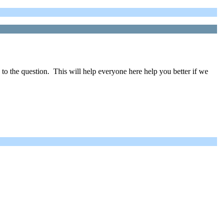
 to the question. This will help everyone here help you better if we