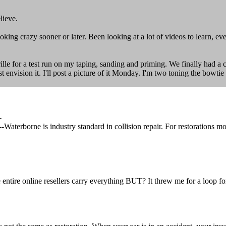
lieve.
king crazy sooner or later. Been looking at a lot of videos to learn, ev
ille for a test run on my taping, sanding and priming. We finally had a 
 just envision it. I'll post a picture of it Monday. I'm two toning the bow
-
erborne is industry standard in collision repair. For restorations mos
 entire online resellers carry everything BUT? It threw me for a loop fo