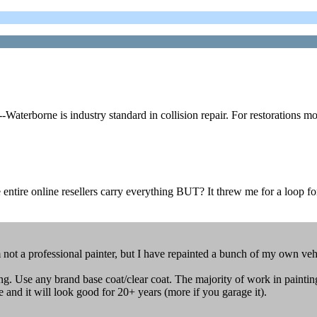
erborne is industry standard in collision repair. For restorations mos
 entire online resellers carry everything BUT? It threw me for a loop fo
ot a professional painter, but I have repainted a bunch of my own vehi
g. Use any brand base coat/clear coat. The majority of work in painting
me and it will look good for 20+ years (more if you garage it).