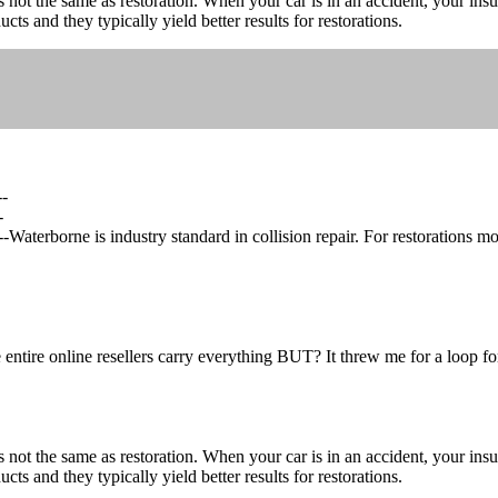
 not the same as restoration. When your car is in an accident, your ins
s and they typically yield better results for restorations.
--
-
erborne is industry standard in collision repair. For restorations mos
 entire online resellers carry everything BUT? It threw me for a loop fo
 not the same as restoration. When your car is in an accident, your ins
s and they typically yield better results for restorations.