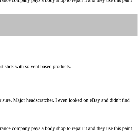
urance company pays a body shop to repair it and they use this paint
t stick with solvent based products.
r sure. Major headscratcher. I even looked on eBay and didn't find
urance company pays a body shop to repair it and they use this paint