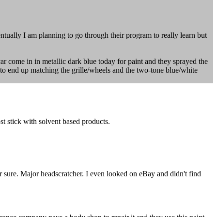
entually I am planning to go through their program to really learn but
car come in in metallic dark blue today for paint and they sprayed the
tie to end up matching the grille/wheels and the two-tone blue/white
t stick with solvent based products.
r sure. Major headscratcher. I even looked on eBay and didn't find