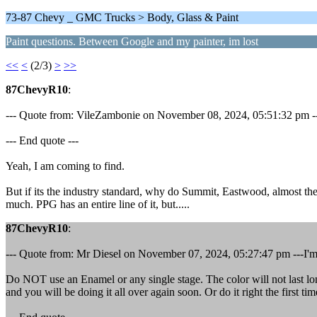
73-87 Chevy _ GMC Trucks > Body, Glass & Paint
Paint questions. Between Google and my painter, im lost
<<
<
(2/3)
>
>>
87ChevyR10
:
--- Quote from: VileZambonie on November 08, 2024, 05:51:32 pm ---Wat
--- End quote ---
Yeah, I am coming to find.
But if its the industry standard, why do Summit, Eastwood, almost the
much. PPG has an entire line of it, but.....
87ChevyR10
:
--- Quote from: Mr Diesel on November 07, 2024, 05:27:47 pm ---I'm n
Do NOT use an Enamel or any single stage. The color will not last lon
and you will be doing it all over again soon. Or do it right the first ti