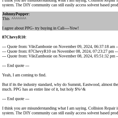
I think you are misunderstanding what I am saying. Collision Repair is
system. The DIY community can still easily access solvent based product
JohnnyPopper
:
This ^^^^^^^
I agree about PPG- try buying in Cali----Yow!
87ChevyR10
:
--- Quote from: VileZambonie on November 09, 2024, 06:37:18 am -
--- Quote from: 87ChevyR10 on November 08, 2024, 07:23:27 pm --
--- Quote from: VileZambonie on November 08, 2024, 05:51:32 pm ---Wat
--- End quote ---
Yeah, I am coming to find.
But if its the industry standard, why do Summit, Eastwood, almost the
much. PPG has an entire line of it, but holy $%^&
--- End quote ---
I think you are misunderstanding what I am saying. Collision Repair is
system. The DIY community can still easily access solvent based product