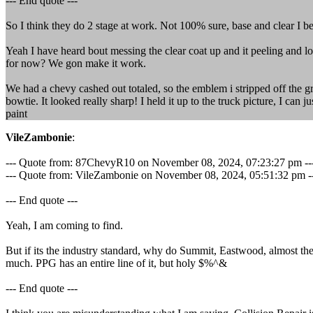
--- End quote ---
So I think they do 2 stage at work. Not 100% sure, base and clear I be
Yeah I have heard bout messing the clear coat up and it peeling and loo
for now? We gon make it work.
We had a chevy cashed out totaled, so the emblem i stripped off the gr
bowtie. It looked really sharp! I held it up to the truck picture, I can
paint
VileZambonie
:
--- Quote from: 87ChevyR10 on November 08, 2024, 07:23:27 pm --
--- Quote from: VileZambonie on November 08, 2024, 05:51:32 pm ---Wat
--- End quote ---
Yeah, I am coming to find.
But if its the industry standard, why do Summit, Eastwood, almost the
much. PPG has an entire line of it, but holy $%^&
--- End quote ---