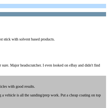
t stick with solvent based products.
r sure. Major headscratcher. I even looked on eBay and didn't find
cles with good results.
 a vehicle is all the sanding/prep work. Put a cheap coating on top