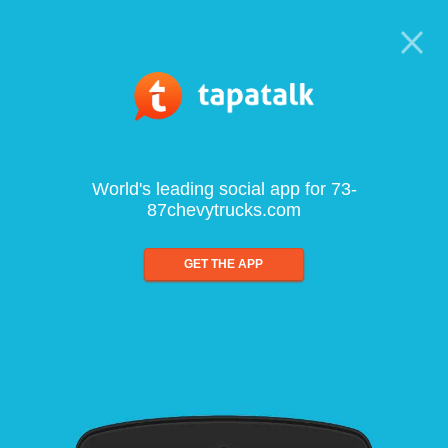
World's leading social app for 73-
87chevytrucks.com
GET THE APP