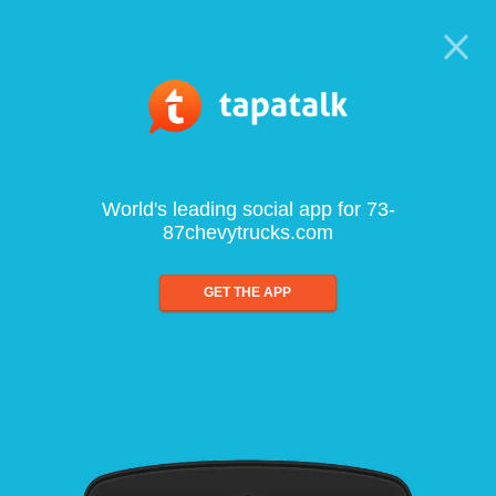
World's leading social app for 73-
87chevytrucks.com
GET THE APP