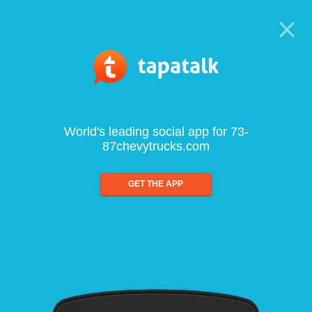
World's leading social app for 73-
87chevytrucks.com
GET THE APP