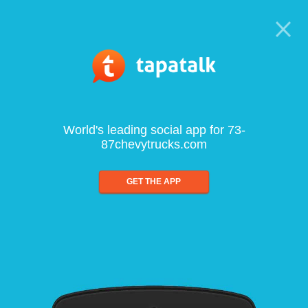
World's leading social app for 73-
87chevytrucks.com
GET THE APP