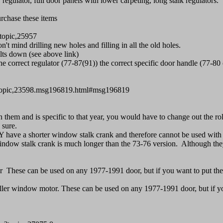
ulator, full door panels with lower carpeting, long stalk regulators.
urchase these items
topic,25957
 mind drilling new holes and filling in all the old holes.
lts down (see above link)
e correct regulator (77-87(91)) the correct specific door handle (77-80
p/topic,23598.msg196819.html#msg196819
m and is specific to that year, you would have to change out the rolle
 sure.
ve a shorter window stalk crank and therefore cannot be used with 
stalk crank is much longer than the 73-76 version. Although they ca
r These can be used on any 1977-1991 door, but if you want to put t
er window motor. These can be used on any 1977-1991 door, but if y