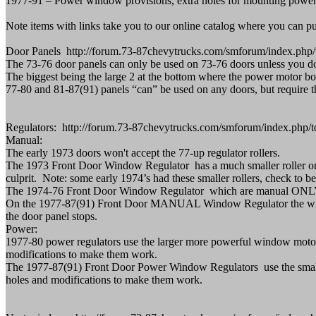
1977-91 – Power window provisions, extra holes for mounting power reg
Note items with links take you to our online catalog where you can p
Door Panels http://forum.73-87chevytrucks.com/smforum/index.php/
The 73-76 door panels can only be used on 73-76 doors unless you don't
The biggest being the large 2 at the bottom where the power motor bo
77-80 and 81-87(91) panels “can” be used on any doors, but require th
Regulators: http://forum.73-87chevytrucks.com/smforum/index.ph
Manual:
The early 1973 doors won't accept the 77-up regulator rollers.
The 1973 Front Door Window Regulator has a much smaller roller on the
culprit. Note: some early 1974’s had these smaller rollers, check to be
The 1974-76 Front Door Window Regulator which are manual ONLY ha
On the 1977-87(91) Front Door MANUAL Window Regulator the window 
the door panel stops.
Power:
1977-80 power regulators use the larger more powerful window moto
modifications to make them work.
The 1977-87(91) Front Door Power Window Regulators use the small
holes and modifications to make them work.