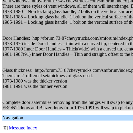
Vent windows: http://forum.73-87chevytrucks.com/smforum/index.p
There are three styles of vent windows, all of them will interchange,
1973-1980 – Non locking glass handle, 2 bolts on the vertical surface o
1981-1985 – Locking glass handle, 1 bolt on the vertical surface of the
1985-1991 – Locking glass handle, 1 bolt on the vertical surface of the 
Door Handles: http://forum.73-87chevytrucks.com/smforum/index.ph
1973-1976 inside Door handles – thin with a curved tip, centered in 
1977-1980 Inner Door Handles – Thick(wide) with a curved tip, cente
1981-1987(91) Inner Door Handles – Thin and straight, offset to the 
Glass thickness: http://forum.73-87chevytrucks.com/smforum/index.
There are 2 different set/thickness of glass used.
1973-1980 was the thicker version
1981-1991 was the thinner version
Complete door assemblies removing from the hinges will swap to any 
FRONT doors and Blazer doors from 1976-1991 will swap to pickups (th
Navigation
[0]
Message Index