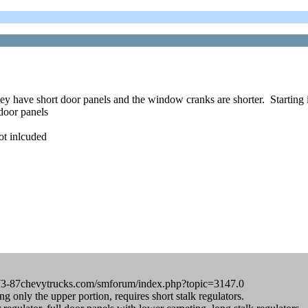
 have short door panels and the window cranks are shorter. Starting 
door panels
ot inlcuded
rum.73-87chevytrucks.com/smforum/index.php?topic=3147.0
only the upper portion, requires short stalk regulators.