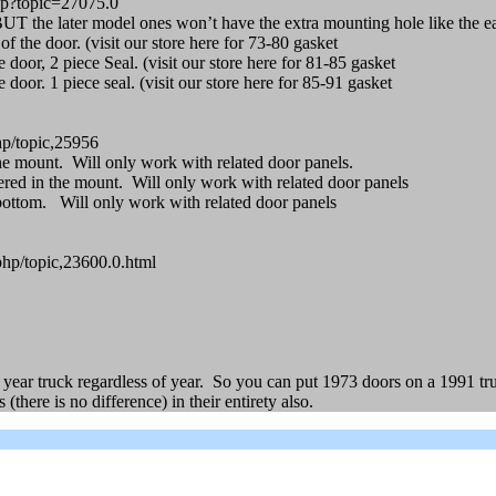
hp?topic=27075.0
 BUT the later model ones won’t have the extra mounting hole like the e
f the door. (visit our store here for 73-80 gasket
 door, 2 piece Seal. (visit our store here for 81-85 gasket
door. 1 piece seal. (visit our store here for 85-91 gasket
p/topic,25956
the mount. Will only work with related door panels.
red in the mount. Will only work with related door panels
bottom. Will only work with related door panels
php/topic,23600.0.html
year truck regardless of year. So you can put 1973 doors on a 1991 tr
ere is no difference) in their entirety also.