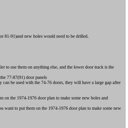
 or 81-91)and new holes would need to be drilled.
r to use them on anything else, and the lower door track is the
the 77-87(91) door panels
n be used with the 74-76 doors, they will have a large gap after
hem on the 1974-1976 door plan to make some new holes and
ou want to put them on the 1974-1976 door plan to make some new