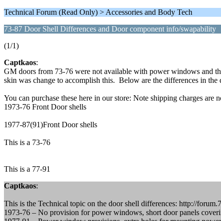
Technical Forum (Read Only) > Accessories and Body Tech
73-87 Door Shell Differences and Door component info/swapability
(1/1)
Captkaos
:
GM doors from 73-76 were not available with power windows and they
skin was change to accomplish this. Below are the differences in the 
You can purchase these here in our store: Note shipping charges are n
1973-76 Front Door shells
1977-87(91)Front Door shells
This is a 73-76
This is a 77-91
Captkaos
:
This is the Technical topic on the door shell differences: http://fo
1973-76 – No provision for power windows, short door panels covering 