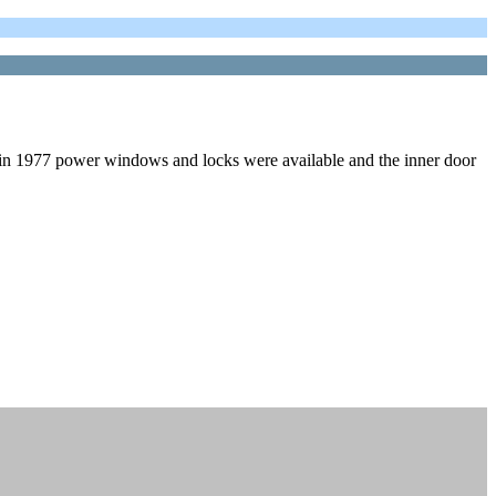
in 1977 power windows and locks were available and the inner door