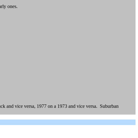
arly ones.
uck and vice versa, 1977 on a 1973 and vice versa. Suburban