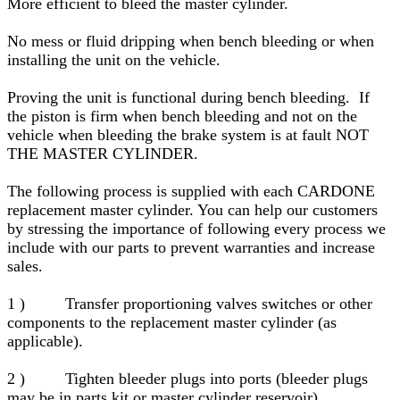
More efficient to bleed the master cylinder.
No mess or fluid dripping when bench bleeding or when
installing the unit on the vehicle.
Proving the unit is functional during bench bleeding. If
the piston is firm when bench bleeding and not on the
vehicle when bleeding the brake system is at fault NOT
THE MASTER CYLINDER.
The following process is supplied with each CARDONE
replacement master cylinder. You can help our customers
by stressing the importance of following every process we
include with our parts to prevent warranties and increase
sales.
1 ) Transfer proportioning valves switches or other
components to the replacement master cylinder (as
applicable).
2 ) Tighten bleeder plugs into ports (bleeder plugs
may be in parts kit or master cylinder reservoir).