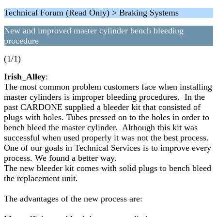
Technical Forum (Read Only) > Braking Systems
New and improved master cylinder bench bleeding
procedure
(1/1)
Irish_Alley
:
The most common problem customers face when installing
master cylinders is improper bleeding procedures. In the
past CARDONE supplied a bleeder kit that consisted of
plugs with holes. Tubes pressed on to the holes in order to
bench bleed the master cylinder. Although this kit was
successful when used properly it was not the best process.
One of our goals in Technical Services is to improve every
process. We found a better way.
The new bleeder kit comes with solid plugs to bench bleed
the replacement unit.
The advantages of the new process are: