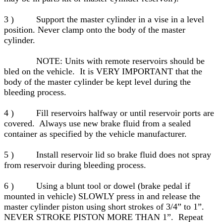
3 ) Support the master cylinder in a vise in a level
position. Never clamp onto the body of the master
cylinder.
NOTE: Units with remote reservoirs should be
bled on the vehicle. It is VERY IMPORTANT that the
body of the master cylinder be kept level during the
bleeding process.
4 ) Fill reservoirs halfway or until reservoir ports are
covered. Always use new brake fluid from a sealed
container as specified by the vehicle manufacturer.
5 ) Install reservoir lid so brake fluid does not spray
from reservoir during bleeding process.
6 ) Using a blunt tool or dowel (brake pedal if
mounted in vehicle) SLOWLY press in and release the
master cylinder piston using short strokes of 3/4” to 1”.
NEVER STROKE PISTON MORE THAN 1”. Repeat