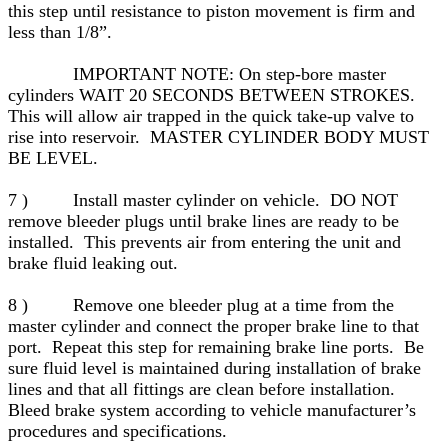
this step until resistance to piston movement is firm and
less than 1/8”.
IMPORTANT NOTE: On step-bore master
cylinders WAIT 20 SECONDS BETWEEN STROKES.
This will allow air trapped in the quick take-up valve to
rise into reservoir. MASTER CYLINDER BODY MUST
BE LEVEL.
7 ) Install master cylinder on vehicle. DO NOT
remove bleeder plugs until brake lines are ready to be
installed. This prevents air from entering the unit and
brake fluid leaking out.
8 ) Remove one bleeder plug at a time from the
master cylinder and connect the proper brake line to that
port. Repeat this step for remaining brake line ports. Be
sure fluid level is maintained during installation of brake
lines and that all fittings are clean before installation.
Bleed brake system according to vehicle manufacturer’s
procedures and specifications.