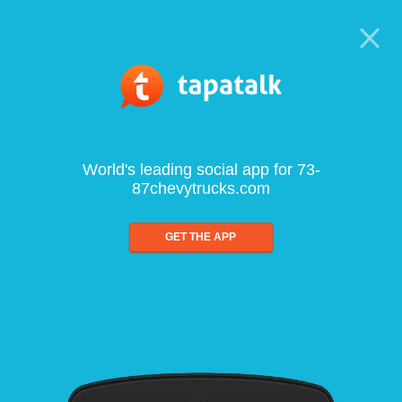
World's leading social app for 73-
87chevytrucks.com
GET THE APP