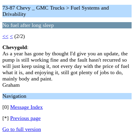
73-87 Chevy _ GMC Trucks > Fuel Systems and
Drivability
No fuel after long sleep
<<
<
(2/2)
Chevygold
:
As a year has gone by thought I'd give you an update, the
pump is still working fine and the fault hasn't recurred so
will just keep using it, not every day with the price of fuel
what it is, and enjoying it, still got plenty of jobs to do,
mainly body and paint.
Graham
Navigation
[0]
Message Index
[*]
Previous page
Go to full version