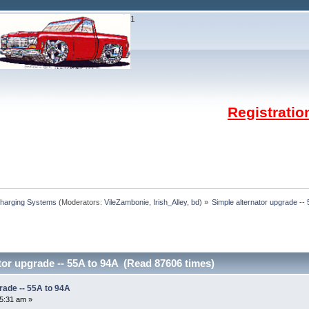
1
Registrati
Charging Systems
(Moderators:
VileZambonie
,
Irish_Alley
,
bd
) »
Simple alternator upgrade --
tor upgrade -- 55A to 94A (Read 87606 times)
rade -- 55A to 94A
35:31 am »