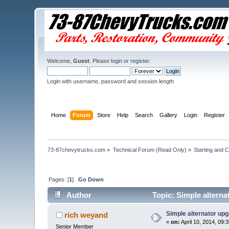
Welcome,
Guest
. Please
login
or
register
.
Login with username, password and session length
Home
Forum
Store
Help
Search
Gallery
Login
Register
73-87chevytrucks.com
»
Technical Forum (Read Only)
»
Starting and 
Pages: [
1
]
Go Down
Author
Topic: Simple alterna
Simple alternator upg
rich weyand
«
on:
April 10, 2014, 09:
Senior Member