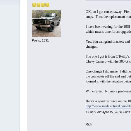
OK, so I got carried away. Firs
amps. Then the replacement bump
I have been waiting for the 10SI 
which means time for an upgr
Posts: 1391
Yes, you can grind brackets and 
changes.
The one I got is from O'Reilly's.
Chevy Camaro with the 305 G-co
One change I did make. I did not
the connector off the end and pu
loomed it with the negative batter
Works great. No more problems k
Here's a good resource on the 10
http://www.madelectrical.com/ele
«
Last Edit: April 15, 2014, 08
Rich