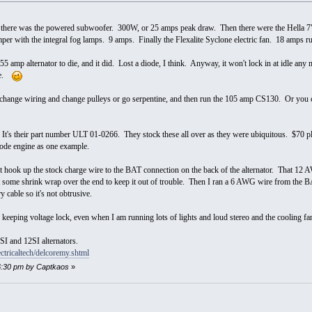
t there was the powered subwoofer. 300W, or 25 amps peak draw. Then there were the Hella 7
er with the integral fog lamps. 9 amps. Finally the Flexalite Syclone electric fan. 18 amps 
55 amp alternator to die, and it did. Lost a diode, I think. Anyway, it won't lock in at idle any 
ade.
change wiring and change pulleys or go serpentine, and then run the 105 amp CS130. Or you ca
 It's their part number ULT 01-0266. They stock these all over as they were ubiquitous. $70 plus
de engine as one example.
 hook up the stock charge wire to the BAT connection on the back of the alternator. That 12 A
t some shrink wrap over the end to keep it out of trouble. Then I ran a 6 AWG wire from the BAT
y cable so it's not obtrusive.
eeping voltage lock, even when I am running lots of lights and loud stereo and the cooling f
SI and 12SI alternators.
ctricaltech/delcoremy.shtml
:06:30 pm by Captkaos
»