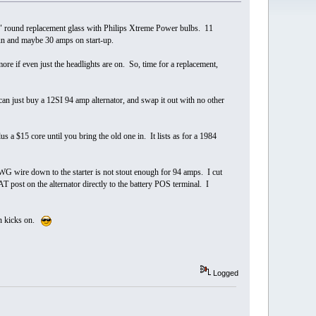
" round replacement glass with Philips Xtreme Power bulbs. 11
run and maybe 30 amps on start-up.
more if even just the headlights are on. So, time for a replacement,
n just buy a 12SI 94 amp alternator, and swap it out with no other
 a $15 core until you bring the old one in. It lists as for a 1984
WG wire down to the starter is not stout enough for 94 amps. I cut
 post on the alternator directly to the battery POS terminal. I
an kicks on.
Logged