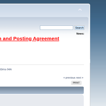
News:
on and Posting Agreement
 55A to 94A
« previous
next »
PRINT