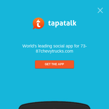
World's leading social app for 73-
87chevytrucks.com
GET THE APP