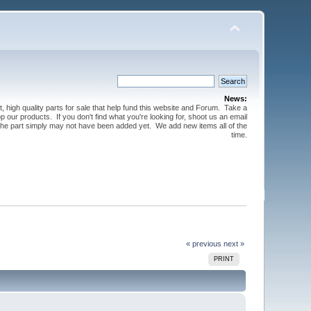
News:
t, high quality parts for sale that help fund this website and Forum. Take a
 our products. If you don't find what you're looking for, shoot us an email
 the part simply may not have been added yet. We add new items all of the
time.
« previous
next »
PRINT