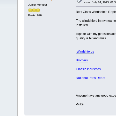
«
on:
July 24, 2023, 01:
Junior Member
Best Glass Windshield Repl
Posts: 626
The windshield in my new-to
installed.
I spoke with my glass instal
quality is hit and miss.
Windshields
Brothers
Classic Industries
National Parts Depot
Anyone have any good exper
-Mike