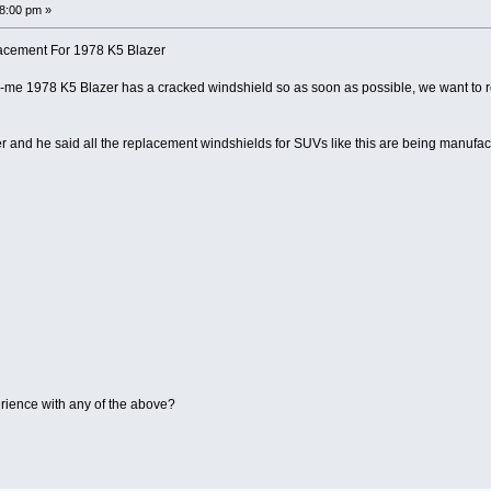
38:00 pm »
acement For 1978 K5 Blazer
-me 1978 K5 Blazer has a cracked windshield so as soon as possible, we want to
ler and he said all the replacement windshields for SUVs like this are being manufa
ience with any of the above?