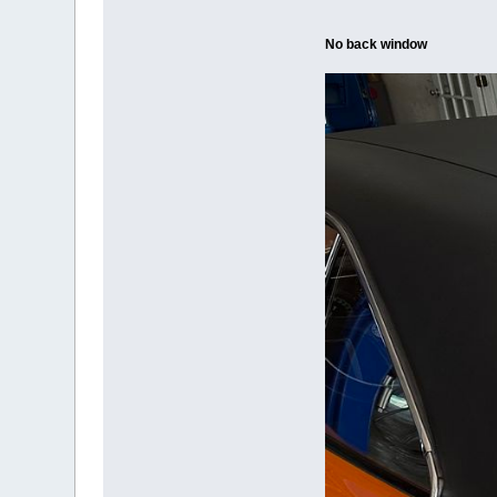
No back window