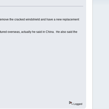
 remove the cracked windshield and have a new replacement
ctured overseas, actually he said in China. He also said the
Logged