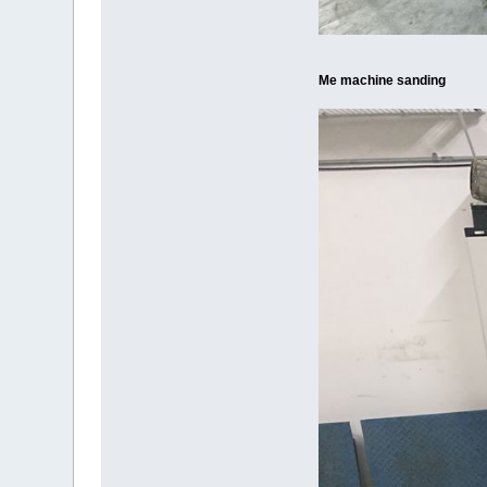
Me machine sanding