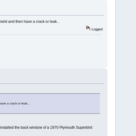
hield and then have a crack or leak...
Logged
ave a crack or leak...
ust installed the back window of a 1970 Plymouth Superbird