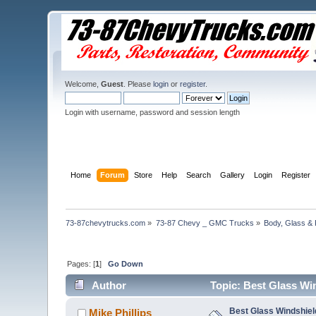
Welcome,
Guest
. Please
login
or
register
.
Login with username, password and session length
Home
Forum
Store
Help
Search
Gallery
Login
Register
73-87chevytrucks.com
»
73-87 Chevy _ GMC Trucks
»
Body, Glass & 
Pages: [
1
]
Go Down
Author
Topic: Best Glass Wi
Best Glass Windshiel
Mike Phillips