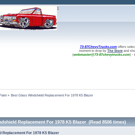
1
73-87ChevyTrucks.com
offers selec
moment to drop by
The Store
and shop
(
webmaster@73-87chevytrucks.com
) -
Paint
»
Best Glass Windshield Replacement For 1978 K5 Blazer
ndshield Replacement For 1978 K5 Blazer (Read 8506 times)
d Replacement For 1978 K5 Blazer