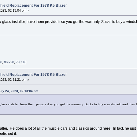
hield Replacement For 1978 K5 Blazer
2023, 02:13:04 pm »
 glass installer, have them provide it so you get the warranty. Sucks to buy a winds
20
,
86 k20
,
79 K10
hield Replacement For 1978 K5 Blazer
2023, 02:31:21 pm »
uly 24, 2023, 02:13:04 pm
glass installer, have them provide it so you get the warranty. Sucks to buy a windshield and then h
taller. He does a lot of all the muscle cars and classics around here. In fact, he j
olished it.