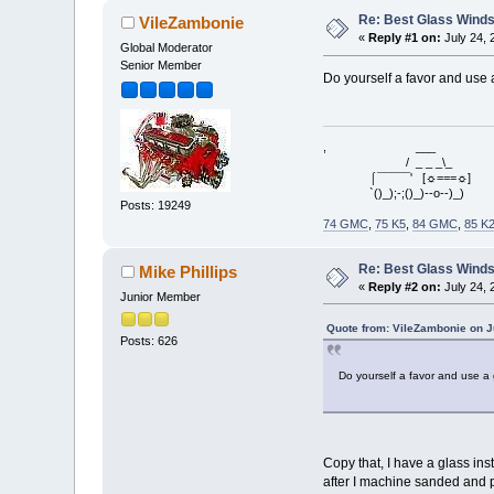
Re: Best Glass Winds
VileZambonie
«
Reply #1 on:
July 24, 
Global Moderator
Senior Member
Do yourself a favor and use a
, ___
/ _ _ _\_
⌠¯¯¯¯¯' [☼===☼]
`()_);-;()_)--o--)_)
Posts: 19249
74 GMC
,
75 K5
,
84 GMC
,
85 K
Re: Best Glass Winds
Mike Phillips
«
Reply #2 on:
July 24, 
Junior Member
Quote from: VileZambonie on J
Posts: 626
Do yourself a favor and use a 
Copy that, I have a glass ins
after I machine sanded and p