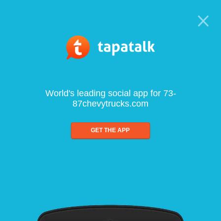
World's leading social app for 73-
87chevytrucks.com
GET THE APP