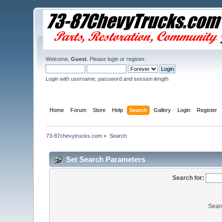
Welcome,
Guest
. Please
login
or
register
.
Login with username, password and session length
Home
Forum
Store
Help
Search
Gallery
Login
Register
73-87chevytrucks.com
»
Search
Set Search Parameters
Search for:
Sear