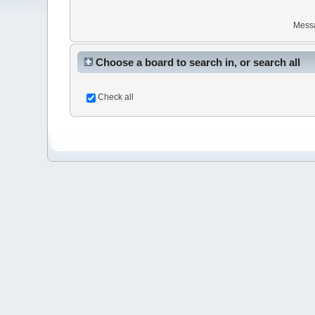
Mess
Choose a board to search in, or search all
Check all