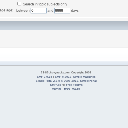
Search in topic subjects only
age age:
between
and
days
73-87chevytrucks.com Copyright 2003
SMF 2.0.15
|
SMF © 2017
,
Simple Machines
SimplePortal 2.3.5 © 2008-2012, SimplePortal
SMFAds
for
Free Forums
XHTML
RSS
WAP2