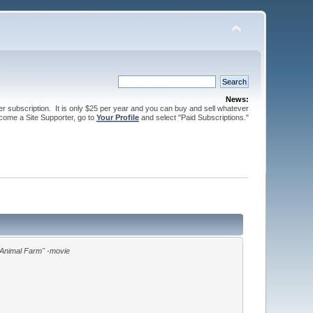
News:
ter subscription. It is only $25 per year and you can buy and sell whatever
come a Site Supporter, go to
Your Profile
and select "Paid Subscriptions."
Animal Farm" -movie