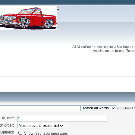
1
All Classified forums require a Site Suppor
you like on the forum. To be
e.g.
Orwell "
By user:
ch order:
Options:
Show results as messages