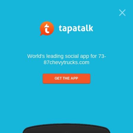
World's leading social app for 73-
87chevytrucks.com
GET THE APP