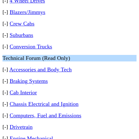
[-]
4 Wheel Drives
[-]
Blazers/Jimmys
[-]
Crew Cabs
[-]
Suburbans
[-]
Conversion Trucks
Technical Forum (Read Only)
[-]
Accessories and Body Tech
[-]
Braking Systems
[-]
Cab Interior
[-]
Chassis Electrical and Ignition
[-]
Computers, Fuel and Emissions
[-]
Drivetrain
[-]
Engine Mechanical