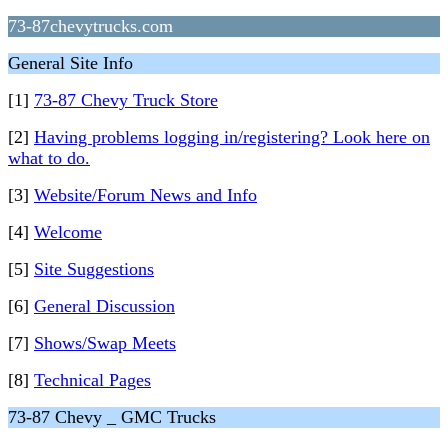
73-87chevytrucks.com
General Site Info
[1]
73-87 Chevy Truck Store
[2]
Having problems logging in/registering? Look here on
what to do.
[3]
Website/Forum News and Info
[4]
Welcome
[5]
Site Suggestions
[6]
General Discussion
[7]
Shows/Swap Meets
[8]
Technical Pages
73-87 Chevy _ GMC Trucks