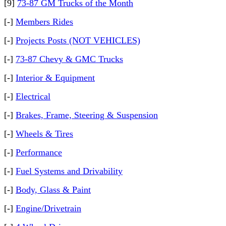
[9]
73-87 GM Trucks of the Month
[-]
Members Rides
[-]
Projects Posts (NOT VEHICLES)
[-]
73-87 Chevy & GMC Trucks
[-]
Interior & Equipment
[-]
Electrical
[-]
Brakes, Frame, Steering & Suspension
[-]
Wheels & Tires
[-]
Performance
[-]
Fuel Systems and Drivability
[-]
Body, Glass & Paint
[-]
Engine/Drivetrain